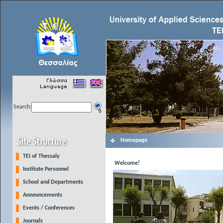
Search:
Homepage
TEI of Thessaly
Welcome!
Institute Personnel
School and Departments
Announcements
Events / Conferences
Journals