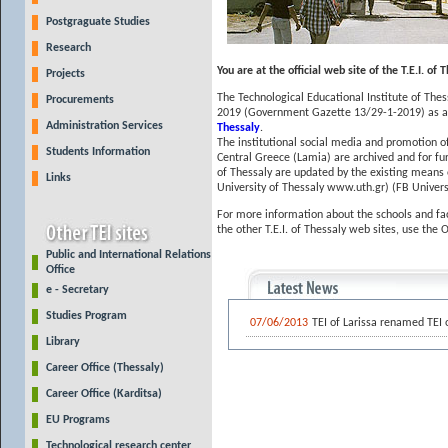
Postgraguate Studies
Research
You are at the official web site of the T.E.I. of 
Projects
The Technological Educational Institute of Thess
Procurements
2019 (Government Gazette 13/29-1-2019) as an 
Administration Services
Thessaly
.
The institutional social media and promotion of
Students Information
Central Greece (Lamia) are archived and for fu
of Thessaly are updated by the existing means 
Links
University of Thessaly www.uth.gr) (FB Univer
For more information about the schools and fac
the other T.E.I. of Thessaly web sites, use the 
Public and International Relations
Office
e - Secretary
Studies Program
07/06/2013
TEI of Larissa renamed TEI 
Library
Career Office (Thessaly)
Career Office (Karditsa)
EU Programs
Technological research center