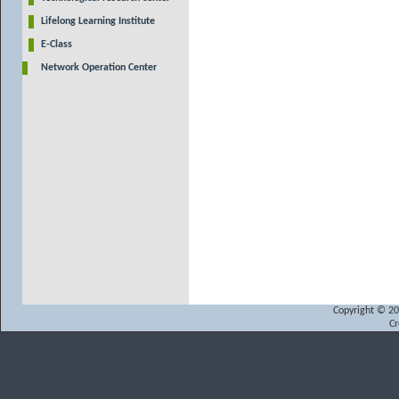
Lifelong Learning Institute
E-Class
Network Operation Center
Copyright © 200
Cr